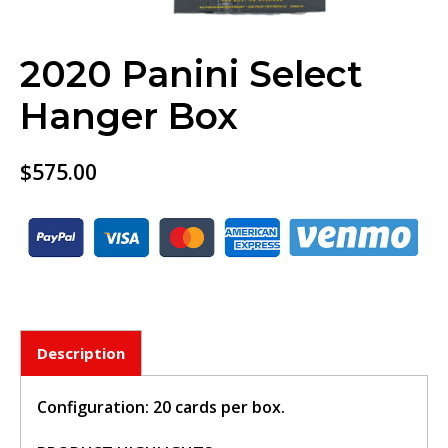
2020 Panini Select
Hanger Box
$
575.00
BUY TICKET
Description
sign in to post your comment or
signup if you dont have any
account.
Configuration: 20 cards per box.