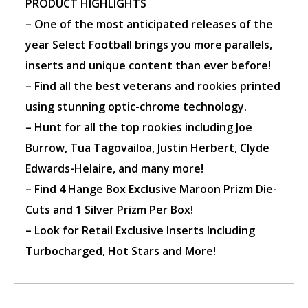
PRODUCT HIGHLIGHTS
– One of the most anticipated releases of the
year Select Football brings you more parallels,
inserts and unique content than ever before!
– Find all the best veterans and rookies printed
using stunning optic-chrome technology.
– Hunt for all the top rookies including Joe
Burrow, Tua Tagovailoa, Justin Herbert, Clyde
Edwards-Helaire, and many more!
– Find 4 Hange Box Exclusive Maroon Prizm Die-
Cuts and 1 Silver Prizm Per Box!
– Look for Retail Exclusive Inserts Including
Turbocharged, Hot Stars and More!
Confirm Ticket