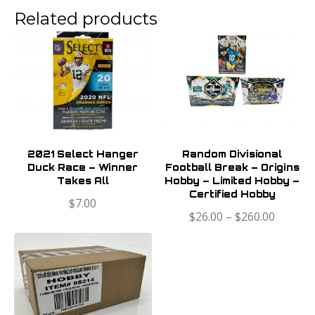
Related products
2021 Select Hanger
Random Divisional
Duck Race – Winner
Football Break – Origins
Takes All
Hobby – Limited Hobby –
Certified Hobby
$
7.00
$
26.00
–
$
260.00