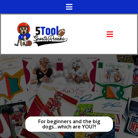
For beginners and the big
dogs...which are YOU?!