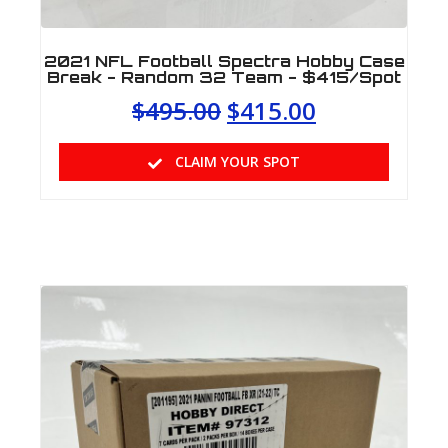
2021 NFL Football Spectra Hobby Case
Break - Random 32 Team - $415/Spot
$
495.00
$
415.00
CLAIM YOUR SPOT