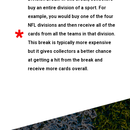
buy an entire division of a sport. For
example, you would buy one of the four
NFL divisions and then receive all of the
cards from all the teams in that division.
This break is typically more expensive
but it gives collectors a better chance
at getting a hit from the break and
receive more cards overall.