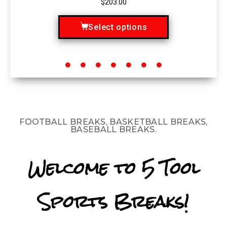
$
203.00
Select options
FOOTBALL BREAKS, BASKETBALL BREAKS,
BASEBALL BREAKS.
Welcome to 5 Tool
Sports Breaks!