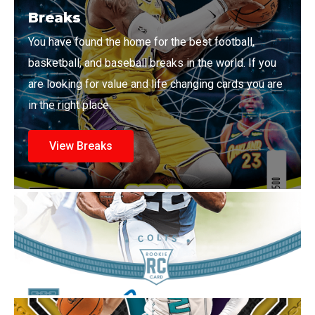
Breaks
You have found the home for the best football,
basketball, and baseball breaks in the world. If you
are looking for value and life changing cards you are
in the right place.
View Breaks