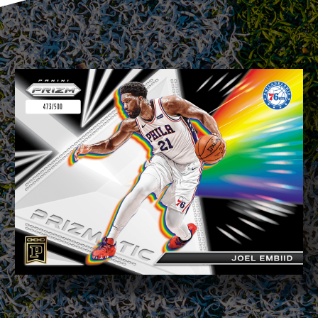
BUY TICKET
sign in to post your comment or
signup if you dont have any account.