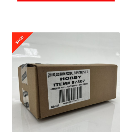
SALE!