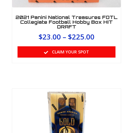
2021 Panini National Treasures FOTL
Collegiate Football Hobby Box HIT
DRAFT
$
23.00
–
$
225.00
CLAIM YOUR SPOT