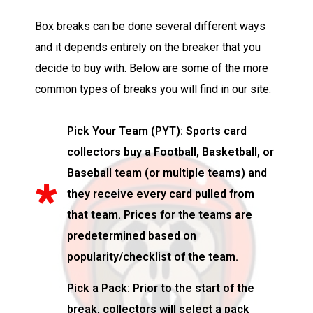
Box breaks can be done several different ways
and it depends entirely on the breaker that you
decide to buy with. Below are some of the more
common types of breaks you will find in our site:
Pick Your Team (PYT): Sports card
collectors buy a Football, Basketball, or
Baseball team (or multiple teams) and
they receive every card pulled from
that team. Prices for the teams are
predetermined based on
popularity/checklist of the team.
Pick a Pack: Prior to the start of the
break, collectors will select a pack