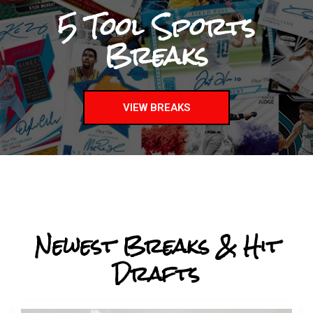
5 Tool Sports
Breaks
VIEW BREAKS
Newest Breaks & Hit
Drafts