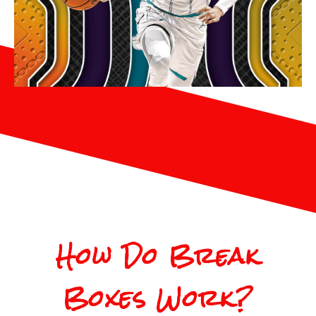
How Do Break
Boxes Work?