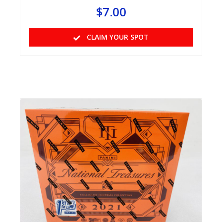
$
7.00
CLAIM YOUR SPOT