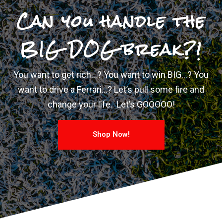
Can you handle the
BIG DOG break?!
You want to get rich…? You want to win BIG…? You
want to drive a Ferrari…? Let’s pull some fire and
change your life. Let’s GOOOOO!
Shop Now!
Confirm Ticket