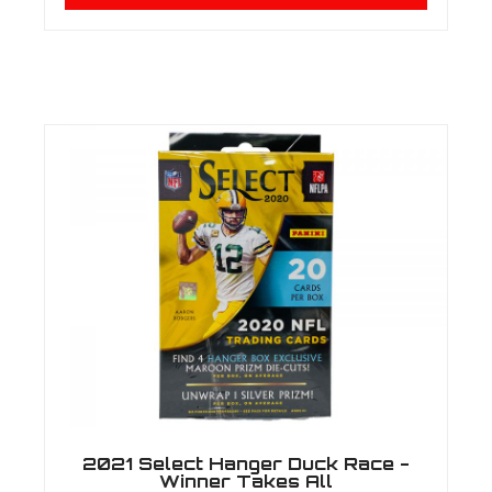
2021 Select Hanger Duck Race -
Winner Takes All