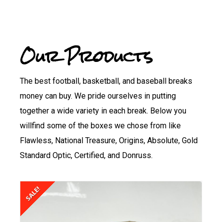
Our Products
The best football, basketball, and baseball breaks
money can buy. We pride ourselves in putting
together a wide variety in each break. Below you
willfind some of the boxes we chose from like
Flawless, National Treasure, Origins, Absolute, Gold
Standard Optic, Certified, and Donruss.
SALE!