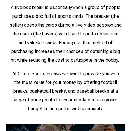
A live box break is essentiallywhen a group of people
purchase a box full of sports cards. The breaker (the
seller) opens the cards during a live video session and
the users (the buyers) watch and hope to obtain rare
and valuable cards. For buyers, this method of
purchasing increases their chances of obtaining a big
hit while reducing the cost to participate in the hobby.
At 5 Tool Sports Breaks we want to provide you with
the most value for your money by offering football
breaks, basketball breaks, and baseball breaks at a
range of price points to accommodate to everyone’s
budget in the sports card community.