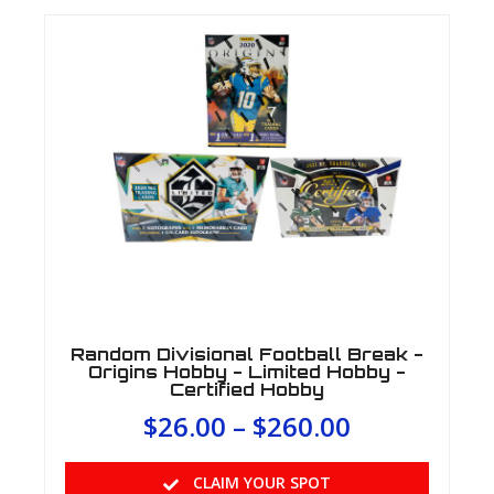
Random Divisional Football Break -
Origins Hobby - Limited Hobby -
Certified Hobby
$
26.00
–
$
260.00
CLAIM YOUR SPOT