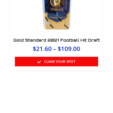
Gold Standard 2021 Football Hit Draft
$
21.60
–
$
109.00
CLAIM YOUR SPOT