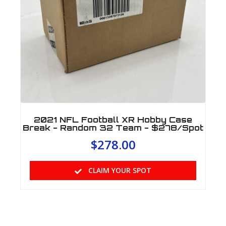
2021 NFL Football XR Hobby Case
Break - Random 32 Team - $278/Spot
$
278.00
CLAIM YOUR SPOT