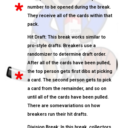
number to be opened during the break.
They receive all of the cards within that
pack.
Hit Draft: This break works similar to
pro-style drafts. Breakers use a
randomizer to determine draft order.
After all of the cards have been pulled,
the top person gets first dibs at picking
a card. The second person gets to pick
a card from the remainder, and so on
until all of the cards have been pulled.
There are somevariations on how
breakers run their hit drafts.
Division Break: In this break, collectors