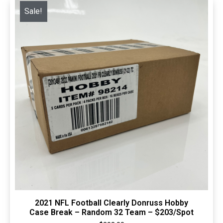
Sale!
Quick View
2021 NFL Football Clearly Donruss Hobby
Case Break – Random 32 Team – $203/Spot