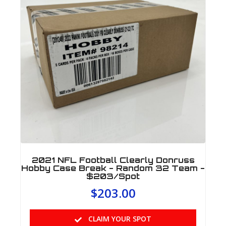
2021 NFL Football Clearly Donruss
Hobby Case Break - Random 32 Team -
$203/Spot
$
203.00
CLAIM YOUR SPOT