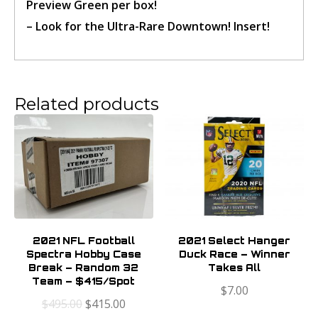
Preview Green per box!
– Look for the Ultra-Rare Downtown! Insert!
Confirm Ticket
Related products
2021 NFL Football
2021 Select Hanger
Spectra Hobby Case
Duck Race – Winner
Break – Random 32
Takes All
Team – $415/Spot
$
7.00
$
495.00
$
415.00