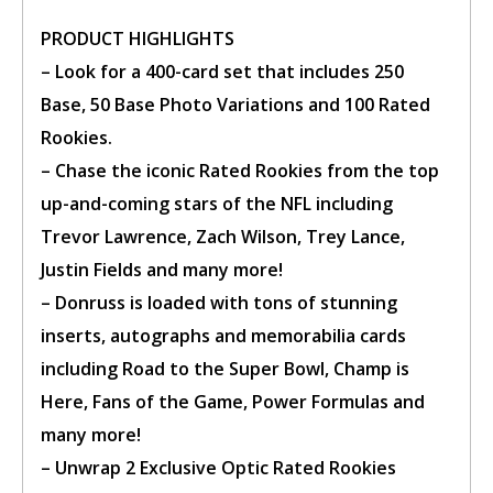
account.
PRODUCT HIGHLIGHTS
– Look for a 400-card set that includes 250
Base, 50 Base Photo Variations and 100 Rated
Rookies.
– Chase the iconic Rated Rookies from the top
up-and-coming stars of the NFL including
Trevor Lawrence, Zach Wilson, Trey Lance,
Justin Fields and many more!
–
Donruss
is loaded with tons of stunning
inserts, autographs and memorabilia cards
including Road to the Super Bowl, Champ is
Here, Fans of the Game, Power Formulas and
many more!
– Unwrap 2 Exclusive Optic Rated Rookies