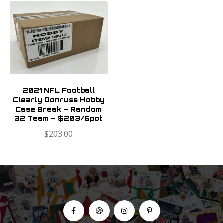
2021 NFL Football
Clearly Donruss Hobby
Case Break – Random
32 Team – $203/Spot
$
203.00