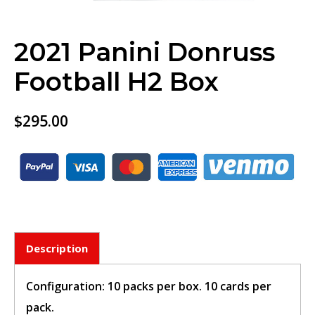
2021 Panini Donruss
Football H2 Box
$
295.00
Description
BUY TICKET
Configuration: 10 packs per box. 10 cards per
sign in to post your comment or
pack.
signup if you dont have any