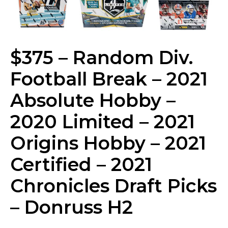
$375 – Random Div.
Football Break – 2021
Absolute Hobby –
2020 Limited – 2021
Origins Hobby – 2021
Certified – 2021
Chronicles Draft Picks
– Donruss H2