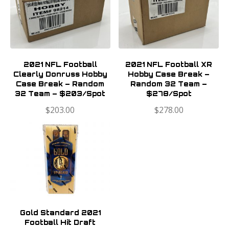
2021 NFL Football
2021 NFL Football XR
Clearly Donruss Hobby
Hobby Case Break –
Case Break – Random
Random 32 Team –
32 Team – $203/Spot
$278/Spot
$
203.00
$
278.00
Gold Standard 2021
Football Hit Draft