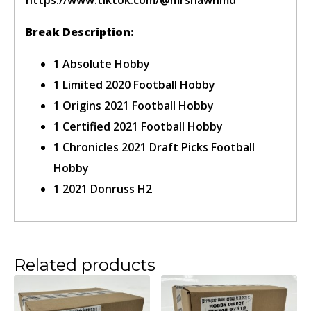
Break Description:
1 Absolute Hobby
1 Limited 2020 Football Hobby
Confirm Ticket
1 Origins 2021 Football Hobby
1 Certified 2021 Football Hobby
1 Chronicles 2021 Draft Picks Football
Hobby
1 2021 Donruss H2
Related products