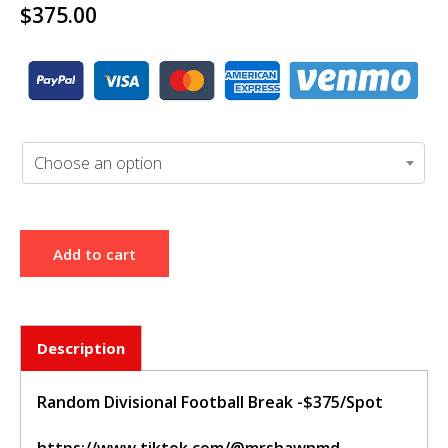
$
375.00
BUY TICKET
sign in to post your comment or
signup if you dont have any
account.
Choose an option
Add to cart
Description
Random Divisional Football Break -$375/Spot
https://www.tiktok.com/@mrshawnmd