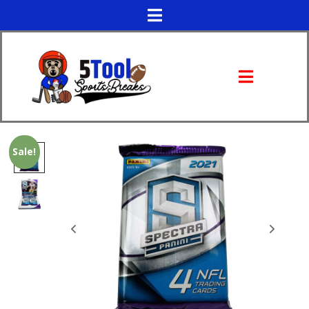
Sale!