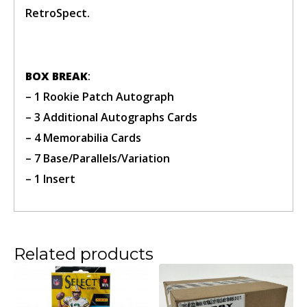
RetroSpect.
BOX BREAK
:
Confirm Ticket
– 1 Rookie Patch Autograph
– 3 Additional Autographs Cards
– 4 Memorabilia Cards
– 7 Base/Parallels/Variation
– 1 Insert
Related products