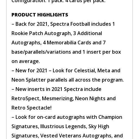
Configuration: 1 pack. 4 cards per pack.
BUY TICKET
PRODUCT HIGHLIGHTS
sign in to post your comment or
– Back for 2021, Spectra Football includes 1
signup if you dont have any
Rookie Patch Autograph, 3 Additional
account.
Autographs, 4 Memorabilia Cards and 7
base/parallels/variations and 1 insert per box
on average.
– New for 2021 – Look for Celestial, Meta and
Neon Splatter parallels all across the program.
– New inserts in 2021 Spectra include
RetroSpect, Mesmerizing, Neon Nights and
Retro Spectacle!
– Look for on-card autographs with Champion
Signatures, Illustrious Legends, Sky High
Signatures, Vested Veterans Autographs, and