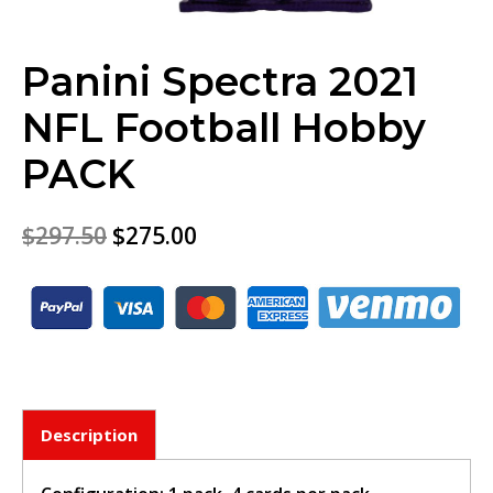
Panini Spectra 2021
NFL Football Hobby
PACK
$
297.50
$
275.00
Description