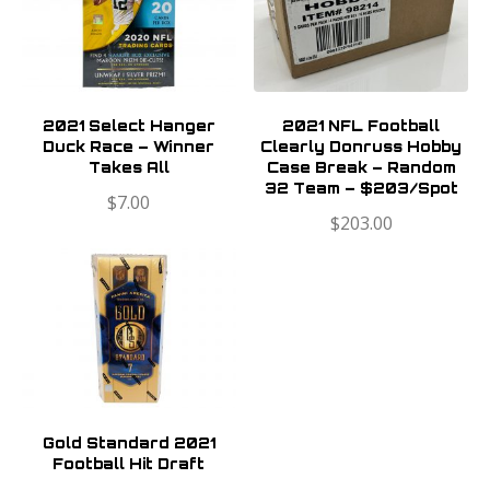
2021 Select Hanger
2021 NFL Football
Duck Race – Winner
Clearly Donruss Hobby
Takes All
Case Break – Random
32 Team – $203/Spot
$
7.00
$
203.00
Gold Standard 2021
Football Hit Draft