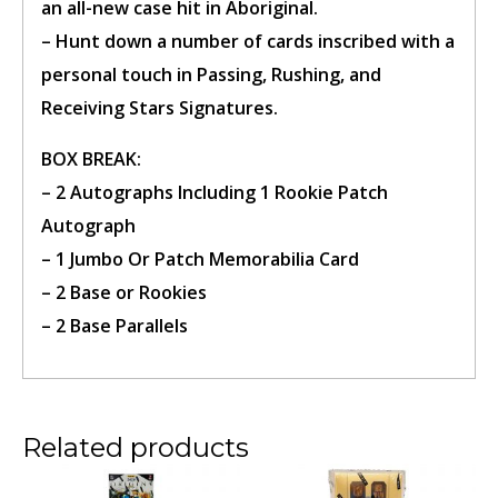
an all-new case hit in Aboriginal.
– Hunt down
a number of
cards inscribed with a
personal touch in Passing, Rushing, and
Receiving Stars Signatures.
BOX BREAK
:
Confirm Ticket
– 2 Autographs Including 1 Rookie Patch
Autograph
– 1 Jumbo
Or
Patch Memorabilia Card
– 2 Base or Rookies
– 2 Base Parallels
Related products