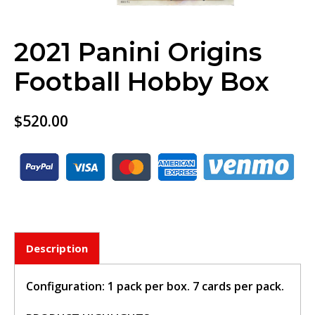
2021 Panini Origins
Football Hobby Box
$
520.00
Description
Configuration: 1 pack per box. 7 cards per pack.