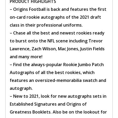
PRODUCT HIGHLIGHTS
– Origins Football is back and features the first
BUY TICKET
on-card rookie autographs of the 2021 draft
class in their professional uniforms.
sign in to post your comment or
– Chase all the best and newest rookies ready
signup if you dont have any
account.
to burst onto the NFL scene including Trevor
Lawrence, Zach Wilson, Mac Jones, Justin Fields
and many more!
– Find the always-popular Rookie Jumbo Patch
Autographs of all the best rookies, which
features an oversized-memorabilia swatch and
autograph.
– New to 2021, look for new autographs sets in
Established Signatures and Origins of
Greatness Booklets. Also be on the lookout for