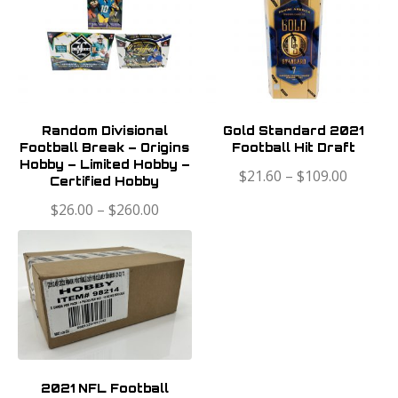
Random Divisional
Gold Standard 2021
Football Break – Origins
Football Hit Draft
Hobby – Limited Hobby –
$
21.60
–
$
109.00
Certified Hobby
$
26.00
–
$
260.00
2021 NFL Football