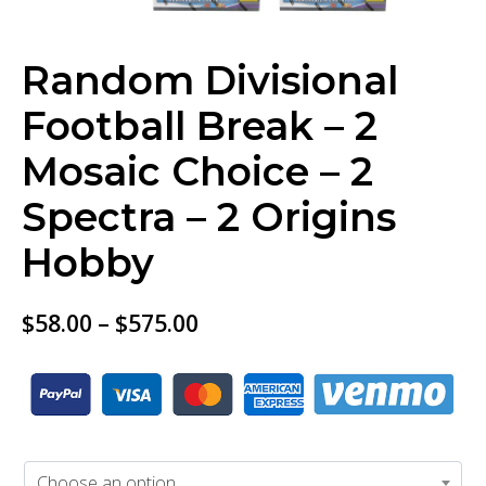
Random Divisional
Football Break – 2
Mosaic Choice – 2
Spectra – 2 Origins
Hobby
$
58.00
–
$
575.00
BUY TICKET
Choose an option