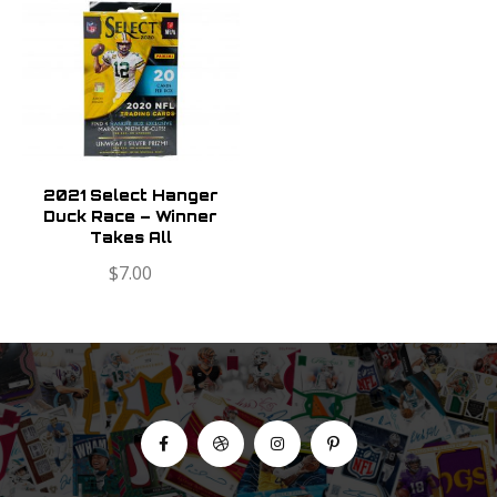
2021 Select Hanger
Duck Race – Winner
Takes All
$
7.00