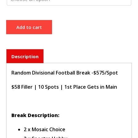
sign in to post your comment or
signup if you dont have any
account.
Add to cart
Description
Random Divisional Football Break -$575/Spot
$58 Filler | 10 Spots | 1st Place Gets in Main
Break Description:
2 x Mosaic Choice