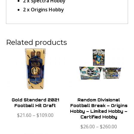
2 x Spectra Hobby
2 x Origins Hobby
Confirm Ticket
Related products
Gold Standard 2021
Random Divisional
Football Hit Draft
Football Break – Origins
Hobby – Limited Hobby –
$
21.60
–
$
109.00
Certified Hobby
$
26.00
–
$
260.00